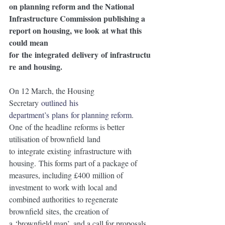
on planning reform and the National 
Infrastructure Commission publishing a 
report on housing, we look at what this 
could mean 
for the integrated delivery of infrastructu
re and housing. 
On 12 March, the Housing 
Secretary 
outlined his 
department’s plans for planning reform
.  
One of the headline reforms is better 
utilisation of brownfield land 
to integrate existing infrastructure with 
housing. This forms part of a package of 
measures, including £400 million of 
investment to work with local and 
combined authorities to regenerate 
brownfield sites, the creation of 
a ‘brownfield map’, and a call for proposals 