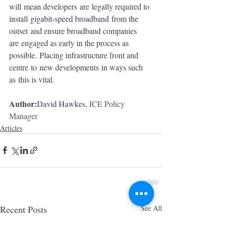
will mean developers are legally required to 
install 
gigabit-speed broadband
 from the 
outset and ensure broadband companies 
are engaged as early in the process as 
possible. Placing infrastructure front and 
centre to new developments in ways such 
as this is vital. 
Author:
David Hawkes
, ICE Policy 
Manager
Articles
Recent Posts
See All