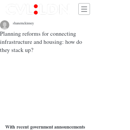
shanemckinney
Planning reforms for connecting
infrastructure and housing: how do
they stack up?
With recent government announcements 