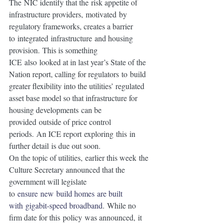
The NIC identify that the risk appetite of 
infrastructure providers, motivated by 
regulatory frameworks, creates a barrier 
to integrated infrastructure and housing 
provision. This is something 
ICE also looked at in last year’s State of the 
Nation report, calling for regulators to build 
greater flexibility into the utilities’ regulated 
asset base model so that infrastructure for 
housing developments can be 
provided outside of price control 
periods. An ICE report exploring this in 
further detail is due out soon. 
On the topic of utilities, earlier this week the 
Culture Secretary announced that the 
government will legislate 
to 
ensure new build homes are built 
with gigabit-speed broadband
. While no 
firm date for this policy was announced, it 