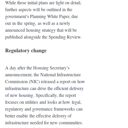
While these initial plans are light on detail, 
further aspects will be outlined in the 
government’s Planning White Paper, due 
out in the spring, as well as a newly 
announced housing strategy that will be 
published alongside the Spending Review.
Regulatory change 
A day after the Housing Secretary’s 
announcement, the National Infrastructure 
Commission (NIC) released a report on 
how 
infrastructure can drive the efficient delivery 
of new housing
. Specifically, the report 
focuses on utilities and looks at how legal, 
regulatory and governance frameworks can 
better enable the effective delivery of 
infrastructure needed for new communities.