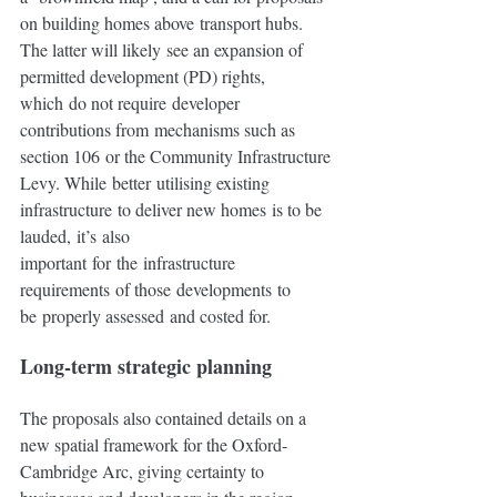
on building homes above transport hubs.  
The latter will likely see an expansion of 
permitted development (PD) rights, 
which do not require developer 
contributions from mechanisms such as 
section 106 or the Community Infrastructure 
Levy. While better utilising existing 
infrastructure to deliver new homes is to be 
lauded, it’s also 
important for the infrastructure 
requirements of those developments to 
be properly assessed and costed for.
Long-term strategic planning 
The proposals also contained details on a 
new spatial framework for the Oxford-
Cambridge Arc, giving certainty to 