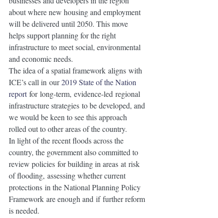
businesses and developers in the region 
about where new housing and employment 
will be delivered until 2050. This move 
helps support planning for the right 
infrastructure to meet social, environmental 
and economic needs.
The idea of a spatial framework aligns with 
ICE’s call in our
2019 State of the Nation 
report
 for long-term, evidence-led regional 
infrastructure strategies to be developed, and 
we would be keen to see this approach 
rolled out to other areas of the country. 
In light of the recent floods across the 
country, the government also committed to 
review policies for building in areas at risk 
of flooding, assessing whether current 
protections in the National Planning Policy 
Framework are enough and if further reform 
is needed. 