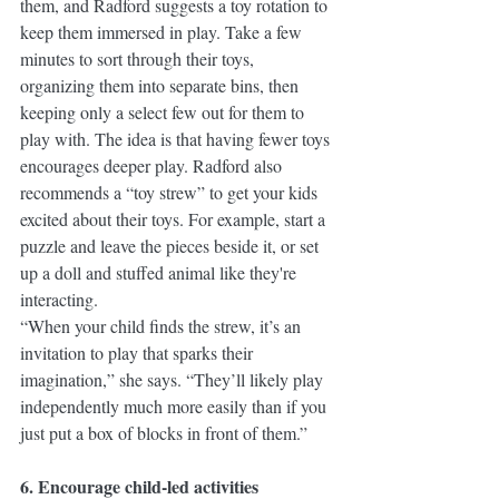
them, and Radford suggests a toy rotation to 
keep them immersed in play. Take a few 
minutes to sort through their toys, 
organizing them into separate bins, then 
keeping only a select few out for them to 
play with. The idea is that having fewer toys 
encourages deeper play. Radford also 
recommends a “toy strew” to get your kids 
excited about their toys. For example, start a 
puzzle and leave the pieces beside it, or set 
up a doll and stuffed animal like they're 
interacting. 
“When your child finds the strew, it’s an 
invitation to play that sparks their 
imagination,” she says. “They’ll likely play 
independently much more easily than if you 
just put a box of blocks in front of them.”
6. Encourage child-led activities