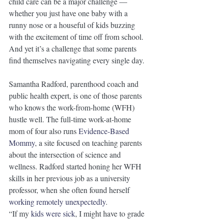
child care can be a major challenge — 
whether you just have one baby with a 
runny nose or a houseful of kids buzzing 
with the excitement of time off from school. 
And yet it’s a challenge that some parents 
find themselves navigating every single day. 
Samantha Radford, parenthood coach and 
public health expert, is one of those parents 
who knows the work-from-home (WFH) 
hustle well. The full-time work-at-home 
mom of four also runs 
Evidence-Based 
Mommy
, a site focused on teaching parents 
about the intersection of science and 
wellness. Radford started honing her WFH 
skills in her previous job as a university 
professor, when she often found herself 
working remotely unexpectedly
. 
“If my 
kids were sick
, I might have to grade 