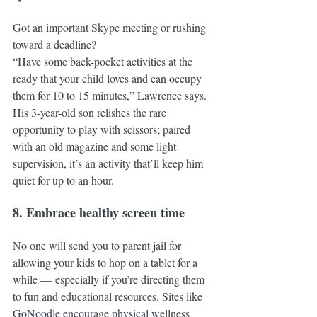
Got an important Skype meeting or rushing 
toward a deadline? 
“Have some back-pocket activities at the 
ready that your child loves and can occupy 
them for 10 to 15 minutes,” Lawrence says. 
His 3-year-old son relishes the rare 
opportunity to play with scissors; paired 
with an old magazine and some light 
supervision, it’s an activity that’ll keep him 
quiet for up to an hour. 
8. Embrace healthy screen time
No one will send you to parent jail for 
allowing your kids to hop on a tablet for a 
while — especially if you’re directing them 
to fun and educational resources. Sites like 
GoNoodle
 encourage physical wellness 