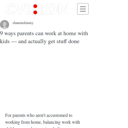
shanemckinney
9 ways parents can work at home with
kids — and actually get stuff done
For parents who aren’t accustomed to 
working from home, balancing work with 