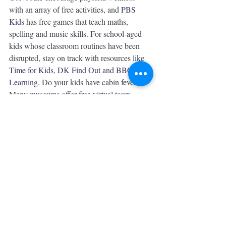
with an array of free activities, and 
PBS 
Kids
 has free games that teach maths, 
spelling and music skills. For school-aged 
kids whose classroom routines have been 
disrupted, stay on track with resources like 
Time for Kids
, 
DK Find Out
 and 
BBC 
Learning
. Do your kids have cabin fever? 
Many 
museums offer free virtual tours
.
9. Prioritise your own mental health
Working from home while simultaneously 
caring for kids can be 
incredibly stressful
and draining, which is why it’s important to 
make time for your own 
self-care
. 
“I think mothers need to be unapologetic 
about their needs,” Megill says. “That might 
mean actually scheduling in time when 
you’re alone in another room, the same as if 