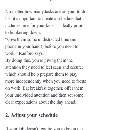
No matter how many tasks are on your to-do 
list, it’s important to create a schedule that 
includes time for your kids — ideally prior 
to hunkering down.
“Give them some undistracted time (no 
phone in your hand!) before you need to 
work,” Radford says. 
By doing this, you’re giving them the 
attention they need to feel seen and secure, 
which should help prepare them to play 
more independently when you need to focus 
on work. Eat breakfast together, offer them 
your undivided attention and then set some 
clear expectations about the day ahead.
2. Adjust your schedule
If your job doesn’t require you to be on the 