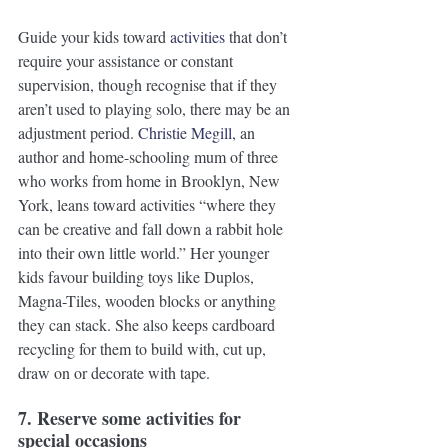
Guide your kids toward 
activities
 that don’t 
require your assistance or constant 
supervision, though recognise that if they 
aren’t used to playing solo, there may be an 
adjustment period. 
Christie Megill
, an 
author and home-schooling mum of three 
who works from home in Brooklyn, New 
York, leans toward activities “where they 
can be creative and fall down a rabbit hole 
into their own little world.” Her younger 
kids favour building toys like Duplos, 
Magna-Tiles, wooden blocks or anything 
they can stack. She also keeps cardboard 
recycling for them to build with, cut up, 
draw on or decorate with tape. 
7. Reserve some activities for 
special occasions