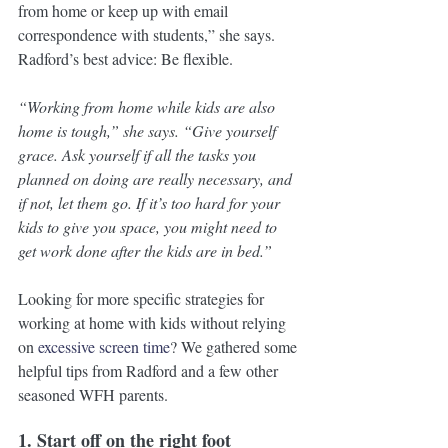
from home or keep up with email 
correspondence with students,” she says. 
Radford’s best advice: Be flexible. 
“Working from home while kids are also 
home is tough,” she says. “Give yourself 
grace. Ask yourself if all the tasks you 
planned on doing are really necessary, and 
if not, let them go. If it’s too hard for your 
kids to give you space, you might need to 
get work done after the kids are in bed.”
Looking for more specific strategies for 
working at home with kids without relying 
on 
excessive screen time
? We gathered some 
helpful tips from Radford and a few other 
seasoned WFH parents.
1. Start off on the right foot