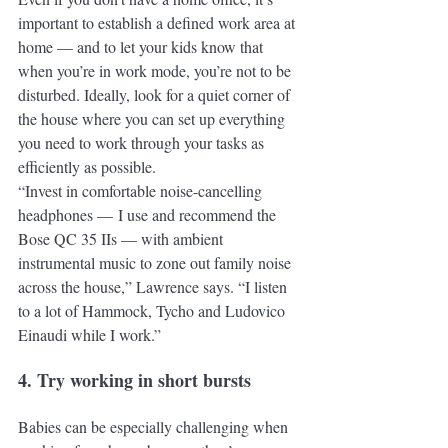
important to establish a defined work area at 
home — and to let your kids know that 
when you’re in work mode, you’re not to be 
disturbed. Ideally, look for a quiet corner of 
the house where you can set up everything 
you need to work through your tasks as 
efficiently as possible. 
“Invest in comfortable noise-cancelling 
headphones — I use and recommend the 
Bose QC 35 IIs — with ambient 
instrumental music to zone out family noise 
across the house,” Lawrence says. “I listen 
to a lot of Hammock, Tycho and Ludovico 
Einaudi while I work.” 
4. Try working in short bursts
Babies can be especially challenging when 