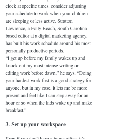
clock at specific times, consider adjusting 
your schedule to work when your children 
are sleeping or less active. Stratton 
Lawrence, a Folly Beach, South Carolina-
based editor at a digital marketing agency, 
has built his work schedule around his most 
personally productive periods.
“I get up before my family wakes up and 
knock out my most intense writing or 
editing work before dawn,” he says. “Doing 
your hardest work first is a good strategy for 
anyone, but in my case, it lets me be more 
present and feel like I can step away for an 
hour or so when the kids wake up and make 
breakfast.”
3. Set up your workspace
Even if you don’t have a home office, it’s 