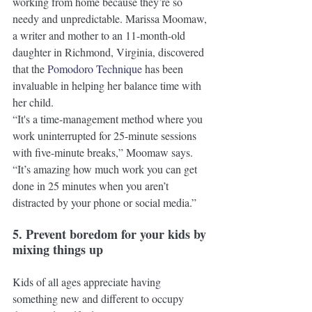
working from home because they’re so 
needy and unpredictable. Marissa Moomaw, 
a writer and mother to an 11-month-old 
daughter in Richmond, Virginia, discovered 
that the 
Pomodoro Technique
 has been 
invaluable in helping her balance time with 
her child. 
“It's a time-management method where you 
work uninterrupted for 25-minute sessions 
with five-minute breaks,” Moomaw says. 
“It’s amazing how much work you can get 
done in 25 minutes when you aren’t 
distracted by your phone or social media.”
5. Prevent boredom for your kids by 
mixing things up
Kids of all ages appreciate having 
something new and different to occupy 