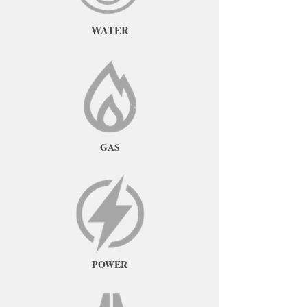
WATER
GAS
POWER