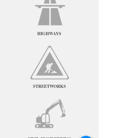
HIGHWAYS
STREETWORKS