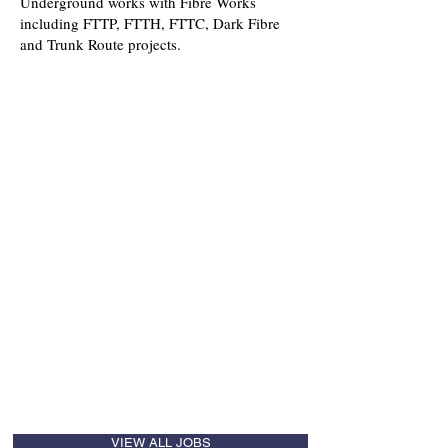
Underground works with Fibre Works
including FTTP, FTTH, FTTC, Dark Fibre
and Trunk Route projects.
Roles that we recruit for include:
Directors
Operational
Commercial
Safety, Health, Environmental and
Quality
Business Development
Procurement
Planning
Feasibility & Pre-contract
Fibre Supervisors / Surveyors
Fibre Splicers / Jointers
NRSWA (all levels)
Technical Administration
VIEW ALL JOBS