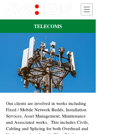
TELECOMS
Our clients are involved in works including
Fixed / Mobile Network Builds, Installation
Services, Asset Management, Maintenance
and Associated works. This includes Civils,
Cabling and Splicing for both Overhead and