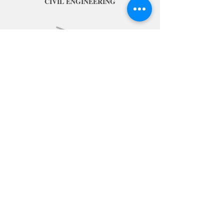
CIVIL ENGINEERING
MULTI-UTILITY
Ready for a new role?
Contact us on 0207 078 4159
Or Submit an Enquiry