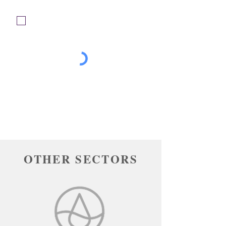
Please tick the box to confirm you have
read and agree to our privacy policy. For
more information on how we use your
personal data, please click the 'Privacy
Policy' link at the bottom of this page.
Submit
OTHER SECTORS